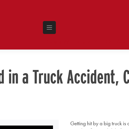
Our Atto
Cases We Handle
d in a Truck Accident, 
Getting hit by a big truck i