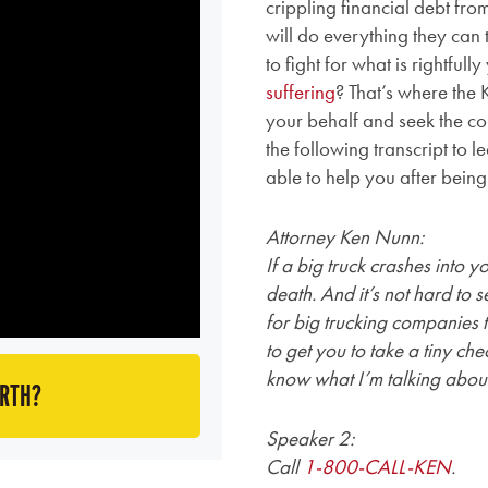
crippling financial debt fro
will do everything they can 
to fight for what is rightful
suffering
? That’s where the
your behalf and seek the c
the following transcript t
able to help you after being
Attorney Ken Nunn:
If a big truck crashes into 
death. And it’s not hard to 
for big trucking companies to
to get you to take a tiny che
know what I’m talking abou
ORTH?
Speaker 2:
Call
1-800-CALL-KEN
.