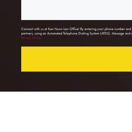
Connect with us at Ken Nunn Law Office! By entering your phone number and s
partners, using an Automated Telephone Dialing System (ATDS). Message and dat
Privacy Policy
.