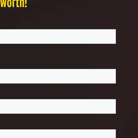
 worth!