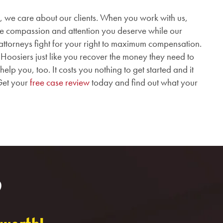
 we care about our clients.
When you work with us,
the compassion and attention you deserve while our
attorneys fight for your right to maximum compensation.
oosiers just like you recover the money they need to
p you, too. It costs you nothing to get started and it
Get your
free case review
today and find out what your
?