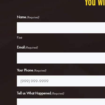
You wi
Name
(Required)
First
Email
(Required)
Your Phone
(Required)
Tell us What Happened
(Required)