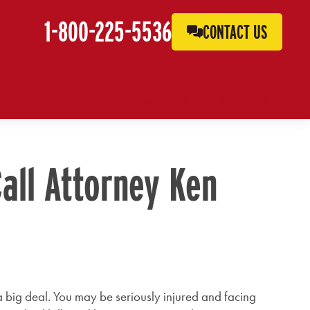
1-800-225-5536
CONTACT US
rneys
Why Us?
Resources
Contact
Call Attorney Ken
s a big deal. You may be seriously injured and facing