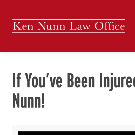
Skip
to
content
If You’ve Been Injure
Nunn!