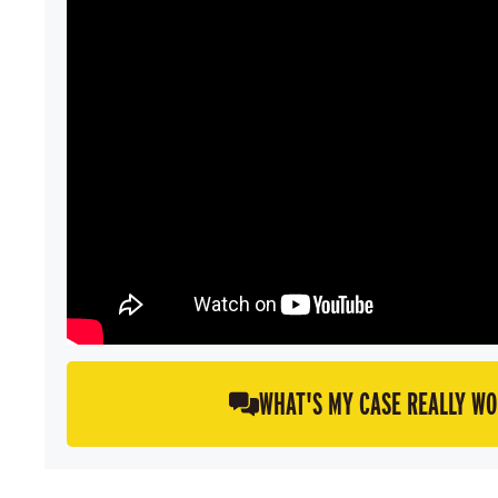
WHAT'S MY CASE REALLY W