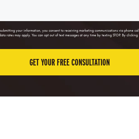
ubmitting your information, you consent to receiving marketing communications via phone ca
a rates may apply. You can opt out of text messages at any time by texting STOP. By clicking 
GET YOUR FREE CONSULTATION