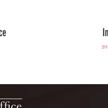
ce
I
211