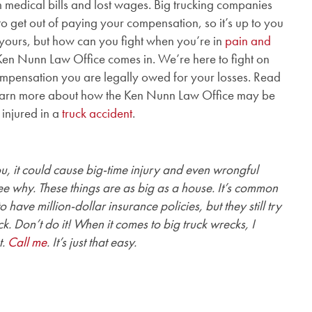
m medical bills and lost wages. Big trucking companies
to get out of paying your compensation, so it’s up to you
ly yours, but how can you fight when you’re in
pain and
 Ken Nunn Law Office comes in. We’re here to fight on
ompensation you are legally owed for your losses. Read
o learn more about how the Ken Nunn Law Office may be
 injured in a
truck accident
.
you, it could cause big-time injury and even wrongful
see why. These things are as big as a house. It’s common
 have million-dollar insurance policies, but they still try
ck. Don’t do it! When it comes to big truck wrecks, I
t.
Call me
. It’s just that easy.