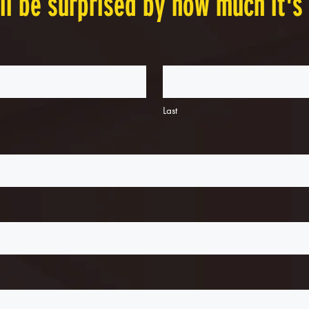
ll be surprised by how much it's
Last