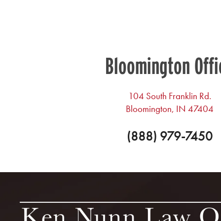
Bloomington Offi
104 South Franklin Rd.
Bloomington, IN 47404
(888) 979-7450