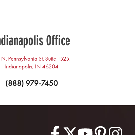
ndianapolis Office
 N. Pennsylvania St. Suite 1525,
Indianapolis, IN 46204
(888) 979-7450