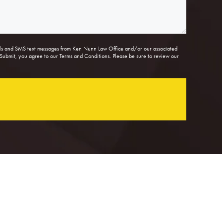
lls and SMS text messages from Ken Nunn Law Office and/or our associated
Submit, you agree to our Terms and Conditions. Please be sure to review our