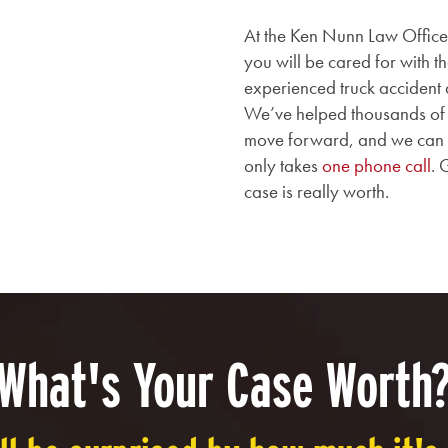
At the Ken Nunn Law Office,
you will be cared for with 
experienced truck accident 
We’ve helped thousands of H
move forward, and we can hel
only takes
one phone call
. 
case is really worth.
What's Your Case Worth